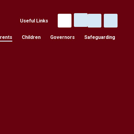
Useful Links
rents
Children
Governors
Safeguarding