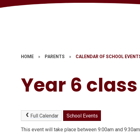
HOME
»
PARENTS
»
CALENDAR OF SCHOOL EVENT
Year 6 clas
Full Calendar
School Events
This event will take place between 9:00am and 9:30a