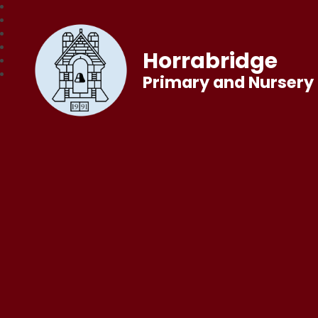
Horrabridge
Primary and Nursery