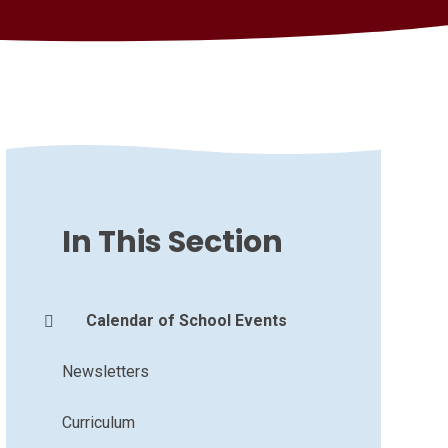
In This Section
Calendar of School Events
Newsletters
Curriculum