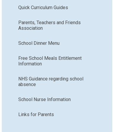
Quick Curriculum Guides
Parents, Teachers and Friends
Association
School Dinner Menu
Free School Meals Entitlement
Information
NHS Guidance regarding school
absence
School Nurse Information
Links for Parents