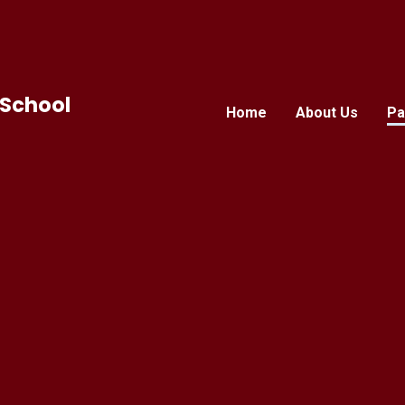
 School
Home
About Us
Pa