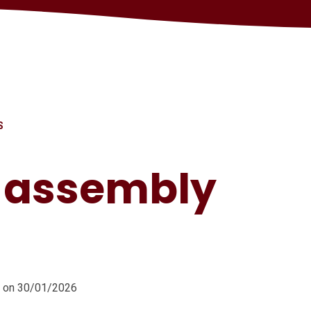
S
s assembly
m on 30/01/2026