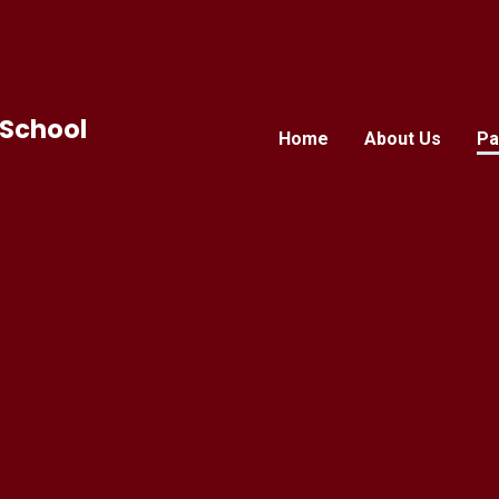
 School
Home
About Us
Pa