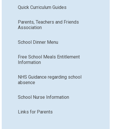
Quick Curriculum Guides
Parents, Teachers and Friends
Association
School Dinner Menu
Free School Meals Entitlement
Information
NHS Guidance regarding school
absence
School Nurse Information
Links for Parents