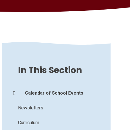
In This Section
Calendar of School Events
Newsletters
Curriculum