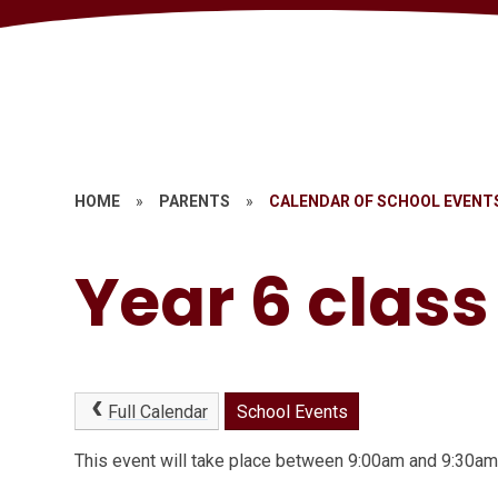
HOME
»
PARENTS
»
CALENDAR OF SCHOOL EVENT
Year 6 clas
Full Calendar
School Events
This event will take place between 9:00am and 9:30a