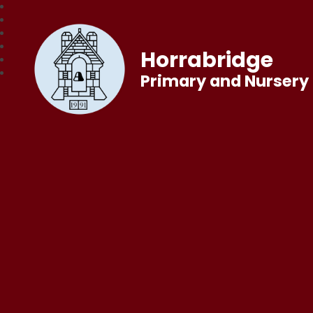
Horrabridge
Primary and Nursery