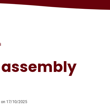
S
s assembly
m on 17/10/2025