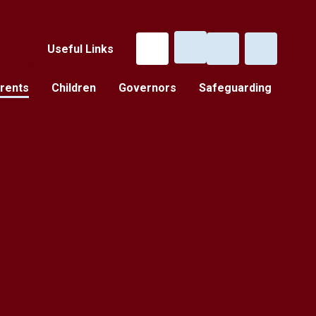
Useful Links
rents
Children
Governors
Safeguarding