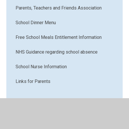
Parents, Teachers and Friends Association
School Dinner Menu
Free School Meals Entitlement Information
NHS Guidance regarding school absence
School Nurse Information
Links for Parents