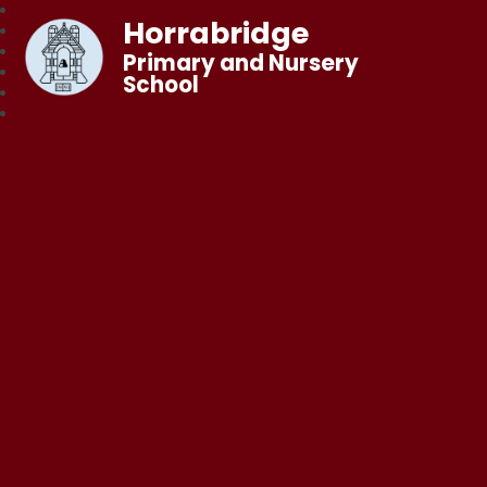
Horrabridge
Primary and Nursery
School