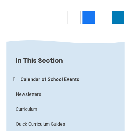
In This Section
Calendar of School Events
Newsletters
Curriculum
Quick Curriculum Guides