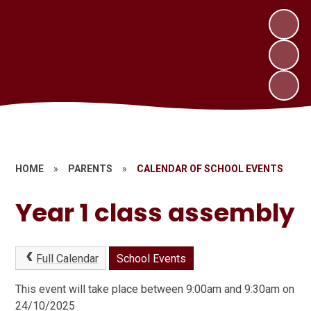
HOME
»
PARENTS
»
CALENDAR OF SCHOOL EVENTS
Year 1 class assembly
Full Calendar
School Events
This event will take place between 9:00am and 9:30am on
24/10/2025