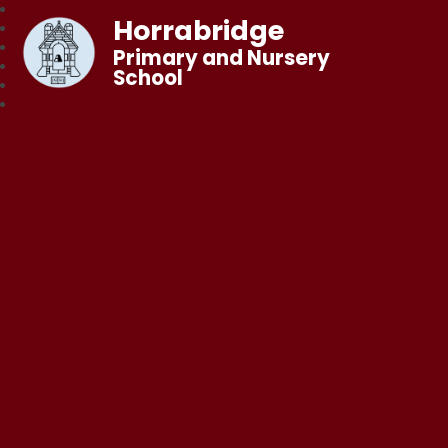
Horrabridge
Primary and Nursery
School