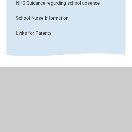
NHS Guidance regarding school absence
School Nurse Information
Links for Parents