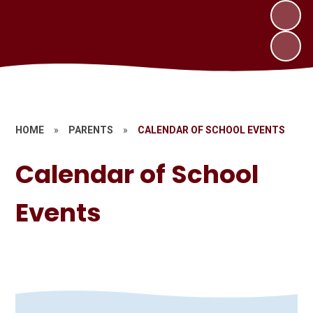
HOME
»
PARENTS
»
CALENDAR OF SCHOOL EVENTS
Calendar of School
Events