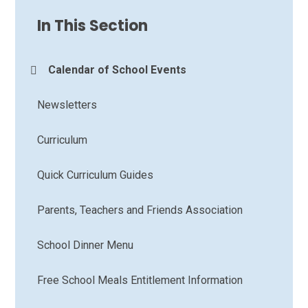
In This Section
Calendar of School Events
Newsletters
Curriculum
Quick Curriculum Guides
Parents, Teachers and Friends Association
School Dinner Menu
Free School Meals Entitlement Information