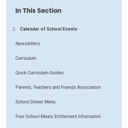
In This Section
Calendar of School Events
Newsletters
Curriculum
Quick Curriculum Guides
Parents, Teachers and Friends Association
School Dinner Menu
Free School Meals Entitlement Information