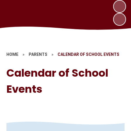
HOME
»
PARENTS
»
CALENDAR OF SCHOOL EVENTS
Calendar of School
Events