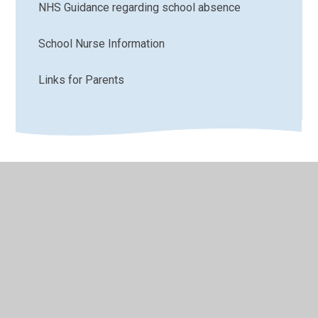
NHS Guidance regarding school absence
School Nurse Information
Links for Parents