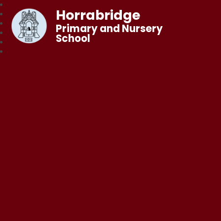
Horrabridge
Primary and Nursery
School