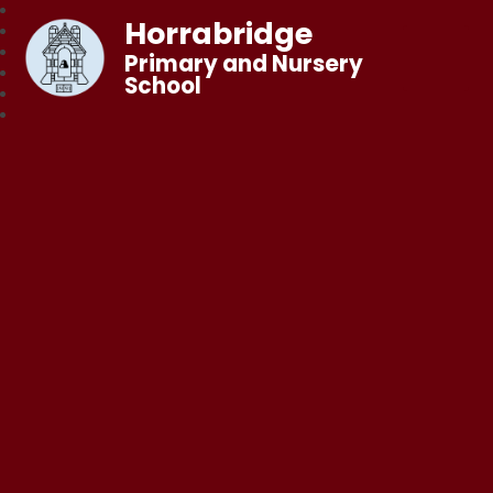
Horrabridge
Primary and Nursery
School