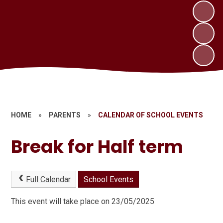
HOME
»
PARENTS
»
CALENDAR OF SCHOOL EVENTS
Break for Half term
Full Calendar
School Events
This event will take place on 23/05/2025