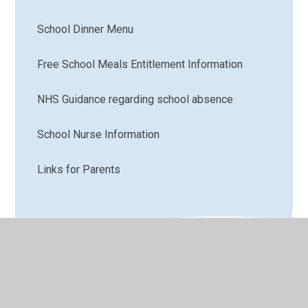
School Dinner Menu
Free School Meals Entitlement Information
NHS Guidance regarding school absence
School Nurse Information
Links for Parents