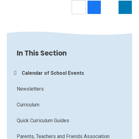
In This Section
Calendar of School Events
Newsletters
Curriculum
Quick Curriculum Guides
Parents, Teachers and Friends Association