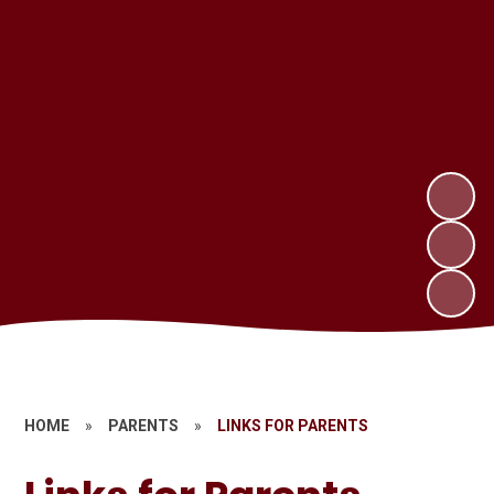
HOME
»
PARENTS
»
LINKS FOR PARENTS