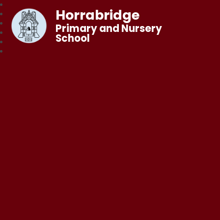
Horrabridge
Primary and Nursery
School