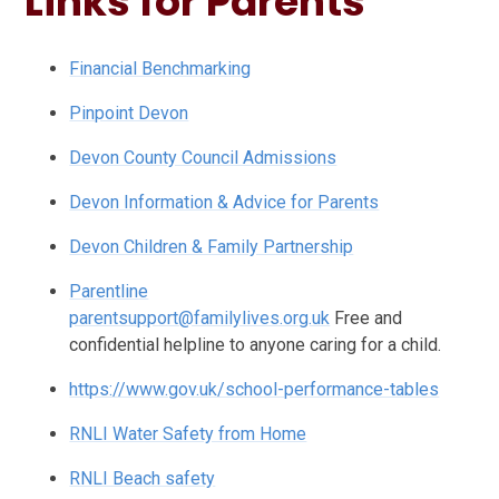
Links for Parents
Financial Benchmarking
Pinpoint Devon
Devon County Council Admissions
Devon Information & Advice for Parents
Devon Children & Family Partnership
Parentline
parentsupport@familylives.org.uk
Free and
confidential helpline to anyone caring for a child.
https://www.gov.uk/school-performance-tables
RNLI Water Safety from Home
RNLI Beach safety