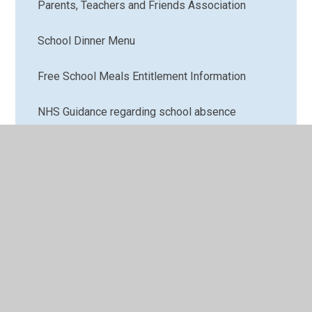
Parents, Teachers and Friends Association
School Dinner Menu
Free School Meals Entitlement Information
NHS Guidance regarding school absence
School Nurse Information
Links for Parents