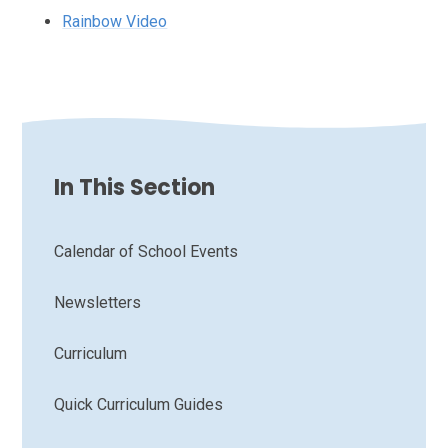
Rainbow Video
In This Section
Calendar of School Events
Newsletters
Curriculum
Quick Curriculum Guides