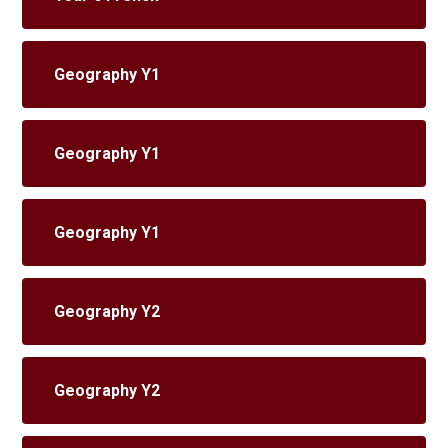
Geography Y1
Geography Y1
Geography Y1
Geography Y2
Geography Y2