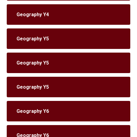
Geography Y4
Geography Y5
Geography Y5
Geography Y5
Geography Y6
Geography Y6