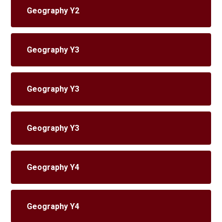
Geography Y2
Geography Y3
Geography Y3
Geography Y3
Geography Y4
Geography Y4