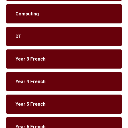
Computing
DT
Year 3 French
Year 4 French
Year 5 French
Year 6 French