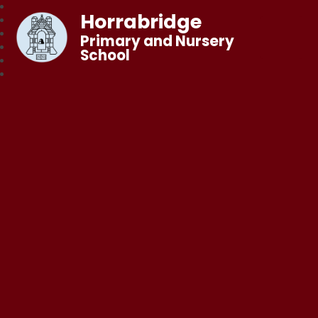
Horrabridge
Primary and Nursery
School