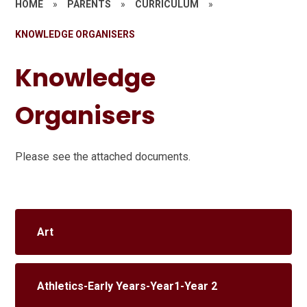
HOME
»
PARENTS
»
CURRICULUM
»
KNOWLEDGE ORGANISERS
Knowledge
Organisers
Please see the attached documents.
Art
Athletics-Early Years-Year1-Year 2