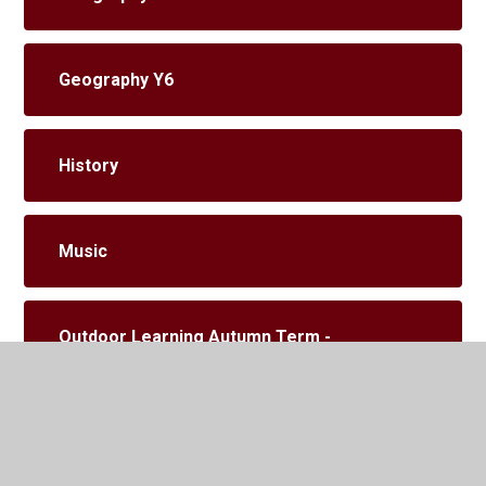
Geography Y6
History
Music
Outdoor Learning Autumn Term -
WILD TRIBE
Outdoor Learning Spring Term-WILD
TRIBE